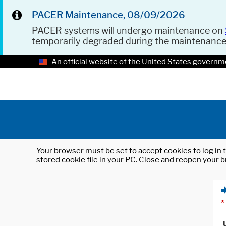
PACER Maintenance, 08/09/2026
PACER systems will undergo maintenance on
temporarily degraded during the maintenanc
An official website of the United States governm
Your browser must be set to accept cookies to log in t
stored cookie file in your PC. Close and reopen your b
*