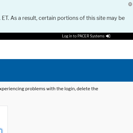
 ET. As a result, certain portions of this site may be
Log in to PACER Systems
 experiencing problems with the login, delete the