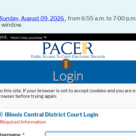
Sunday, August 09, 2026
, from 6:55 a.m. to 7:00 p.m.
e window.
ent.
Here's how you know.
Public Access To Court Electronic Records
Login
o this site. If your browser is set to accept cookies and you are
rowser before trying again.
Illinois Central District Court Login
Required Information
Username
*