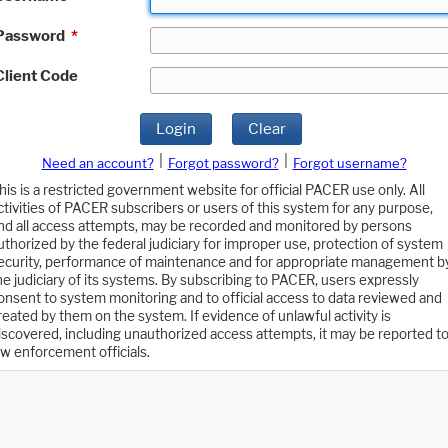
Password
*
Client Code
Login
Clear
|
|
Need an account?
Forgot password?
Forgot username?
his is a restricted government website for official PACER use only. All
ctivities of PACER subscribers or users of this system for any purpose,
nd all access attempts, may be recorded and monitored by persons
uthorized by the federal judiciary for improper use, protection of system
ecurity, performance of maintenance and for appropriate management b
he judiciary of its systems. By subscribing to PACER, users expressly
onsent to system monitoring and to official access to data reviewed and
reated by them on the system. If evidence of unlawful activity is
iscovered, including unauthorized access attempts, it may be reported t
aw enforcement officials.