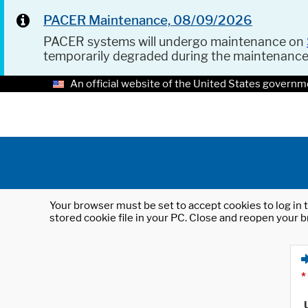
PACER Maintenance, 08/09/2026
PACER systems will undergo maintenance on
temporarily degraded during the maintenanc
An official website of the United States governm
Your browser must be set to accept cookies to log in t
stored cookie file in your PC. Close and reopen your b
*