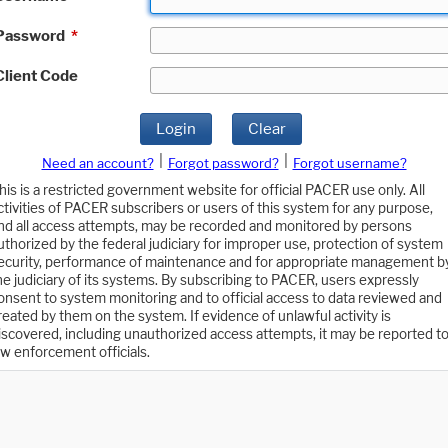
Password
*
Client Code
Login
Clear
|
|
Need an account?
Forgot password?
Forgot username?
his is a restricted government website for official PACER use only. All
ctivities of PACER subscribers or users of this system for any purpose,
nd all access attempts, may be recorded and monitored by persons
uthorized by the federal judiciary for improper use, protection of system
ecurity, performance of maintenance and for appropriate management b
he judiciary of its systems. By subscribing to PACER, users expressly
onsent to system monitoring and to official access to data reviewed and
reated by them on the system. If evidence of unlawful activity is
iscovered, including unauthorized access attempts, it may be reported t
aw enforcement officials.