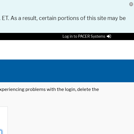
 ET. As a result, certain portions of this site may be
Log in to PACER Systems
 experiencing problems with the login, delete the