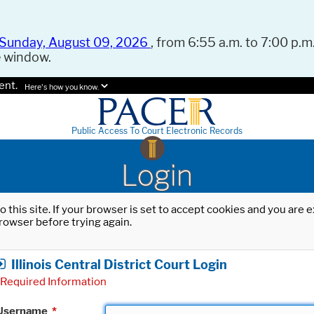
Sunday, August 09, 2026
, from 6:55 a.m. to 7:00 p.m.
e window.
ent.
Here's how you know.
Public Access To Court Electronic Records
Login
o this site. If your browser is set to accept cookies and you are
rowser before trying again.
Illinois Central District Court Login
Required Information
Username
*