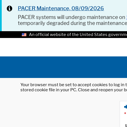
PACER Maintenance, 08/09/2026
PACER systems will undergo maintenance on
temporarily degraded during the maintenanc
An official website of the United States governm
Your browser must be set to accept cookies to log in t
stored cookie file in your PC. Close and reopen your b
*