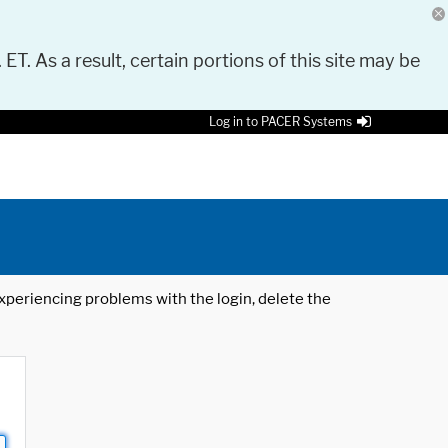
 ET. As a result, certain portions of this site may be
Log in to PACER Systems
 experiencing problems with the login, delete the