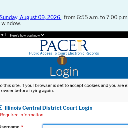
Sunday, August 09, 2026
, from 6:55 a.m. to 7:00 p.m.
e window.
ent.
Here's how you know.
Public Access To Court Electronic Records
Login
o this site. If your browser is set to accept cookies and you are
rowser before trying again.
Illinois Central District Court Login
Required Information
Username
*