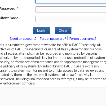
Password
*
Client Code
Login
Clear
|
|
Need an account?
Forgot password?
Forgot username?
his is a restricted government website for official PACER use only. All
ctivities of PACER subscribers or users of this system for any purpose,
nd all access attempts, may be recorded and monitored by persons
uthorized by the federal judiciary for improper use, protection of system
ecurity, performance of maintenance and for appropriate management b
he judiciary of its systems. By subscribing to PACER, users expressly
onsent to system monitoring and to official access to data reviewed and
reated by them on the system. If evidence of unlawful activity is
iscovered, including unauthorized access attempts, it may be reported t
aw enforcement officials.