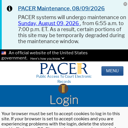
PACER Maintenance, 08/09/2026
PACER systems will undergo maintenance on
Sunday, August 09, 2026
, from 6:55 a.m. to
7:00 p.m. ET. As a result, certain portions of
this site may be temporarily degraded during
the maintenance window.
An official website of the United States
government.
Here's how you know.
MENU
Public Access To Court Electronic
Records
Login
Your browser must be set to accept cookies to log in to this
site. If your browser is set to accept cookies and you are
experiencing problems with the login, delete the stored