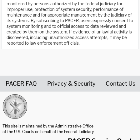
monitored by persons authorized by the federal judiciary for
improper use, protection of system security, performance of
maintenance and for appropriate management by the judiciary of
its systems. By subscribing to PACER, users expressly consent to
system monitoring and to official access to data reviewed and
created by them on the system. If evidence of unlawful activity is
discovered, including unauthorized access attempts, it may be
reported to law enforcement officials.
PACER FAQ
Privacy & Security
Contact Us
United States Courts home page
This site is maintained by the Administrative Office
of the U.S. Courts on behalf of the Federal Judiciary.