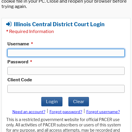
cookie file in your PC. Close and reopen your browser before
trying again.
Illinois Central District Court Login
*
Required Information
Username
*
Password
*
Client Code
Login
Clear
|
|
Need an account?
Forgot password?
Forgot username?
This is a restricted government website for official PACER use
only. All activities of PACER subscribers or users of this system
for any purpose, and all access attempts, may be recorded and