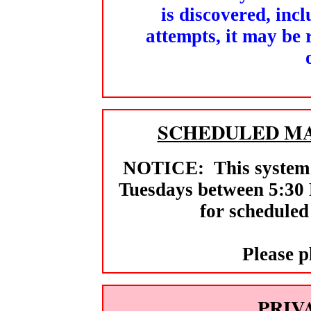
is discovered, inc
attempts, it may be
SCHEDULED MA
NOTICE: This system m
Tuesdays between 5:30
for scheduled
Please p
PRIV