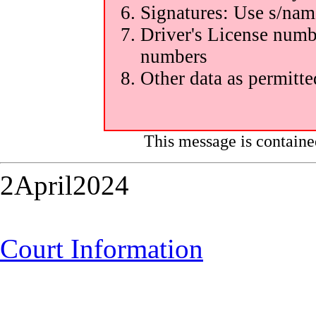
Signatures: Use s/nam
Driver's License numbe
numbers
Other data as permitte
This message is containe
2April2024
Court Information