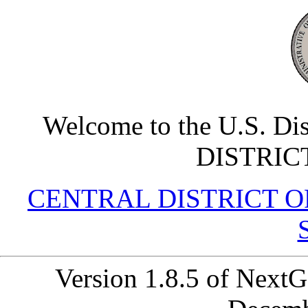
Welcome to the U.S. Di
DISTRIC
CENTRAL DISTRICT OF 
Version 1.8.5 of Next