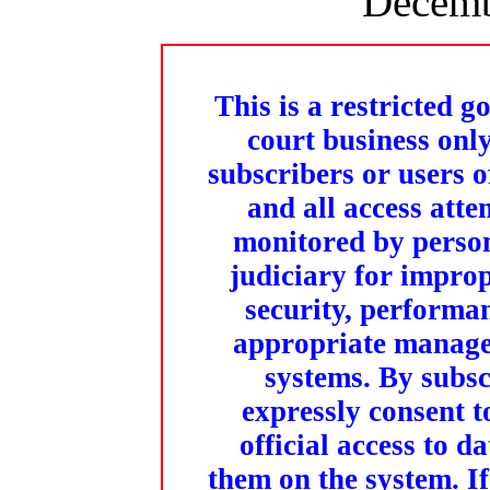
Decemb
This is a restricted g
court business onl
subscribers or users o
and all access att
monitored by person
judiciary for improp
security, performa
appropriate managem
systems. By subs
expressly consent 
official access to 
them on the system. If