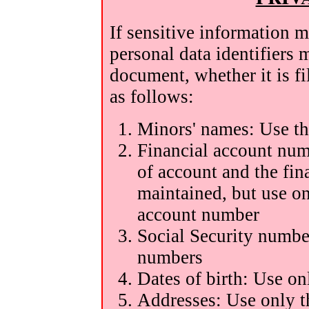
If sensitive information m
personal data identifiers 
document, whether it is fil
as follows:
Minors' names: Use the
Financial account num
of account and the fin
maintained, but use on
account number
Social Security number
numbers
Dates of birth: Use on
Addresses: Use only t